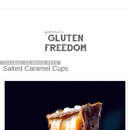
Tuesday, 25 March 2014
Salted Caramel Cups