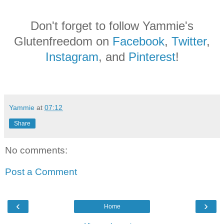
Don't forget to follow Yammie's
Glutenfreedom on
Facebook
,
Twitter
,
Instagram
, and
Pinterest
!
Yammie
at
07:12
Share
No comments:
Post a Comment
‹
›
Home