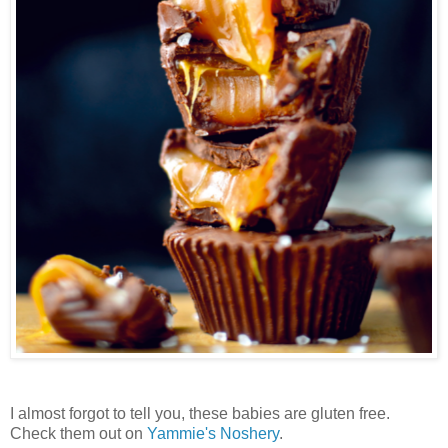
I almost forgot to tell you, these babies are gluten free.
Check them out on
Yammie's Noshery
.